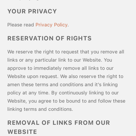
YOUR PRIVACY
Please read
Privacy Policy
.
RESERVATION OF RIGHTS
We reserve the right to request that you remove all
links or any particular link to our Website. You
approve to immediately remove all links to our
Website upon request. We also reserve the right to
amen these terms and conditions and it’s linking
policy at any time. By continuously linking to our
Website, you agree to be bound to and follow these
linking terms and conditions.
REMOVAL OF LINKS FROM OUR
WEBSITE