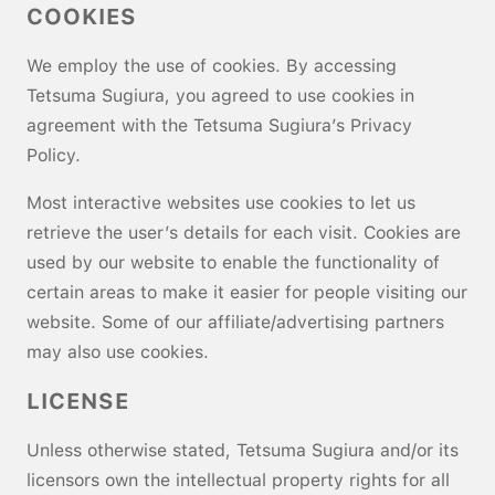
COOKIES
We employ the use of cookies. By accessing
Tetsuma Sugiura, you agreed to use cookies in
agreement with the Tetsuma Sugiura’s Privacy
Policy.
Most interactive websites use cookies to let us
retrieve the user’s details for each visit. Cookies are
used by our website to enable the functionality of
certain areas to make it easier for people visiting our
website. Some of our affiliate/advertising partners
may also use cookies.
LICENSE
Unless otherwise stated, Tetsuma Sugiura and/or its
licensors own the intellectual property rights for all