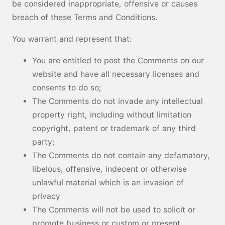
be considered inappropriate, offensive or causes
breach of these Terms and Conditions.
You warrant and represent that:
You are entitled to post the Comments on our
website and have all necessary licenses and
consents to do so;
The Comments do not invade any intellectual
property right, including without limitation
copyright, patent or trademark of any third
party;
The Comments do not contain any defamatory,
libelous, offensive, indecent or otherwise
unlawful material which is an invasion of
privacy
The Comments will not be used to solicit or
promote business or custom or present