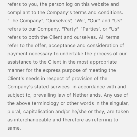
refers to you, the person log on this website and
compliant to the Company’s terms and conditions.
“The Company”, “Ourselves”, “We”, “Our” and “Us”,
refers to our Company. “Party”, “Parties”, or “Us”,
refers to both the Client and ourselves. All terms
refer to the offer, acceptance and consideration of
payment necessary to undertake the process of our
assistance to the Client in the most appropriate
manner for the express purpose of meeting the
Client’s needs in respect of provision of the
Company’s stated services, in accordance with and
subject to, prevailing law of Netherlands. Any use of
the above terminology or other words in the singular,
plural, capitalisation and/or he/she or they, are taken
as interchangeable and therefore as referring to
same.