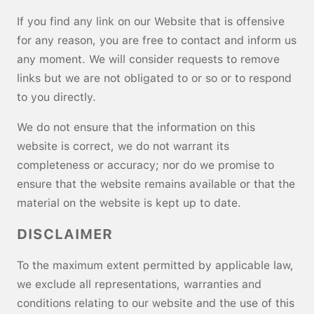
If you find any link on our Website that is offensive
for any reason, you are free to contact and inform us
any moment. We will consider requests to remove
links but we are not obligated to or so or to respond
to you directly.
We do not ensure that the information on this
website is correct, we do not warrant its
completeness or accuracy; nor do we promise to
ensure that the website remains available or that the
material on the website is kept up to date.
DISCLAIMER
To the maximum extent permitted by applicable law,
we exclude all representations, warranties and
conditions relating to our website and the use of this