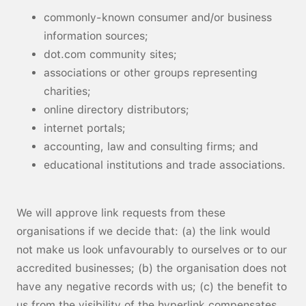
commonly-known consumer and/or business
information sources;
dot.com community sites;
associations or other groups representing
charities;
online directory distributors;
internet portals;
accounting, law and consulting firms; and
educational institutions and trade associations.
We will approve link requests from these
organisations if we decide that: (a) the link would
not make us look unfavourably to ourselves or to our
accredited businesses; (b) the organisation does not
have any negative records with us; (c) the benefit to
us from the visibility of the hyperlink compensates