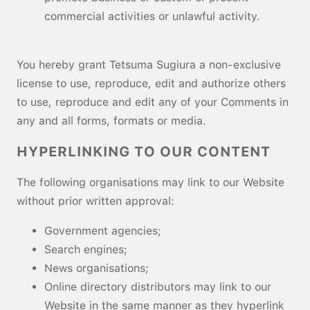
commercial activities or unlawful activity.
You hereby grant Tetsuma Sugiura a non-exclusive
license to use, reproduce, edit and authorize others
to use, reproduce and edit any of your Comments in
any and all forms, formats or media.
HYPERLINKING TO OUR CONTENT
The following organisations may link to our Website
without prior written approval:
Government agencies;
Search engines;
News organisations;
Online directory distributors may link to our
Website in the same manner as they hyperlink