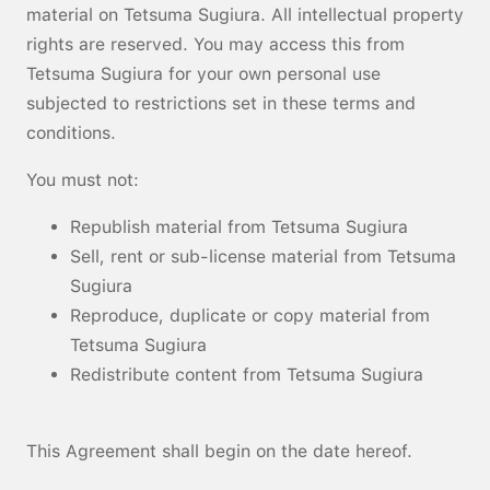
material on Tetsuma Sugiura. All intellectual property
rights are reserved. You may access this from
Tetsuma Sugiura for your own personal use
subjected to restrictions set in these terms and
conditions.
You must not:
Republish material from Tetsuma Sugiura
Sell, rent or sub-license material from Tetsuma
Sugiura
Reproduce, duplicate or copy material from
Tetsuma Sugiura
Redistribute content from Tetsuma Sugiura
This Agreement shall begin on the date hereof.