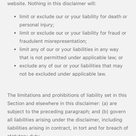
website. Nothing in this disclaimer will:
limit or exclude our or your liability for death or
personal injury;
limit or exclude our or your liability for fraud or
fraudulent misrepresentation;
limit any of our or your liabilities in any way
that is not permitted under applicable law; or
exclude any of our or your liabilities that may
not be excluded under applicable law.
The limitations and prohibitions of liability set in this
Section and elsewhere in this disclaimer: (a) are
subject to the preceding paragraph; and (b) govern
all liabilities arising under the disclaimer, including
liabilities arising in contract, in tort and for breach of