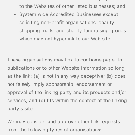
to the Websites of other listed businesses; and
System wide Accredited Businesses except
soliciting non-profit organisations, charity
shopping malls, and charity fundraising groups
which may not hyperlink to our Web site.
These organisations may link to our home page, to
publications or to other Website information so long
as the link: (a) is not in any way deceptive; (b) does
not falsely imply sponsorship, endorsement or
approval of the linking party and its products and/or
services; and (c) fits within the context of the linking
party’s site.
We may consider and approve other link requests
from the following types of organisations: