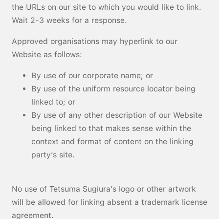
the URLs on our site to which you would like to link.
Wait 2-3 weeks for a response.
Approved organisations may hyperlink to our
Website as follows:
By use of our corporate name; or
By use of the uniform resource locator being
linked to; or
By use of any other description of our Website
being linked to that makes sense within the
context and format of content on the linking
party’s site.
No use of Tetsuma Sugiura’s logo or other artwork
will be allowed for linking absent a trademark license
agreement.