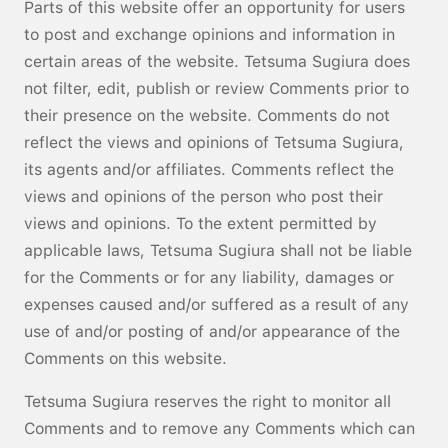
Parts of this website offer an opportunity for users
to post and exchange opinions and information in
certain areas of the website. Tetsuma Sugiura does
not filter, edit, publish or review Comments prior to
their presence on the website. Comments do not
reflect the views and opinions of Tetsuma Sugiura,
its agents and/or affiliates. Comments reflect the
views and opinions of the person who post their
views and opinions. To the extent permitted by
applicable laws, Tetsuma Sugiura shall not be liable
for the Comments or for any liability, damages or
expenses caused and/or suffered as a result of any
use of and/or posting of and/or appearance of the
Comments on this website.
Tetsuma Sugiura reserves the right to monitor all
Comments and to remove any Comments which can