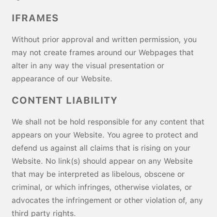
IFRAMES
Without prior approval and written permission, you
may not create frames around our Webpages that
alter in any way the visual presentation or
appearance of our Website.
CONTENT LIABILITY
We shall not be hold responsible for any content that
appears on your Website. You agree to protect and
defend us against all claims that is rising on your
Website. No link(s) should appear on any Website
that may be interpreted as libelous, obscene or
criminal, or which infringes, otherwise violates, or
advocates the infringement or other violation of, any
third party rights.