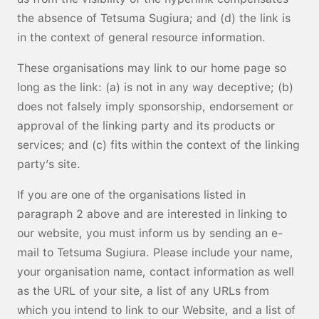
the absence of Tetsuma Sugiura; and (d) the link is
in the context of general resource information.
These organisations may link to our home page so
long as the link: (a) is not in any way deceptive; (b)
does not falsely imply sponsorship, endorsement or
approval of the linking party and its products or
services; and (c) fits within the context of the linking
party’s site.
If you are one of the organisations listed in
paragraph 2 above and are interested in linking to
our website, you must inform us by sending an e-
mail to Tetsuma Sugiura. Please include your name,
your organisation name, contact information as well
as the URL of your site, a list of any URLs from
which you intend to link to our Website, and a list of