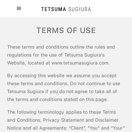
TERMS OF USE
These terms and conditions outline the rules and
regulations for the use of Tetsuma Sugiura’s
Website, located at www.tetsumasugiura.com.
By accessing this website we assume you accept
these terms and conditions. Do not continue to use
Tetsuma Sugiura if you do not agree to take all of
the terms and conditions stated on this page.
The following terminology applies to these Terms
and Conditions, Privacy Statement and Disclaimer
Notice and all Agreements: “Client”, “You” and “Your”