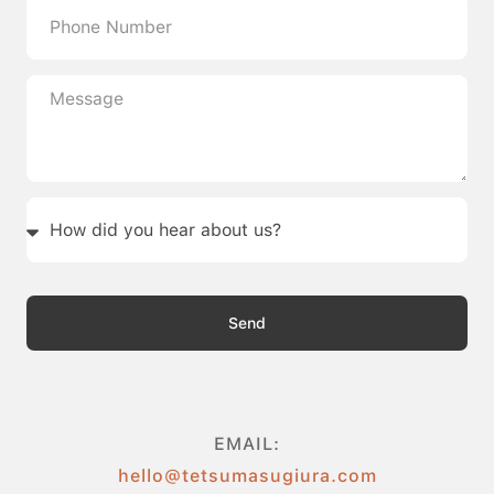
Send
EMAIL:
hello@tetsumasugiura.com