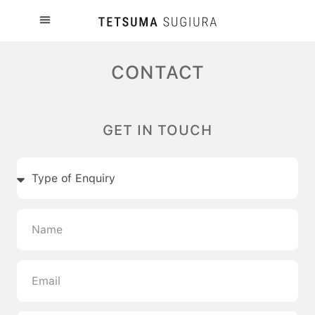
CONTACT
GET IN TOUCH