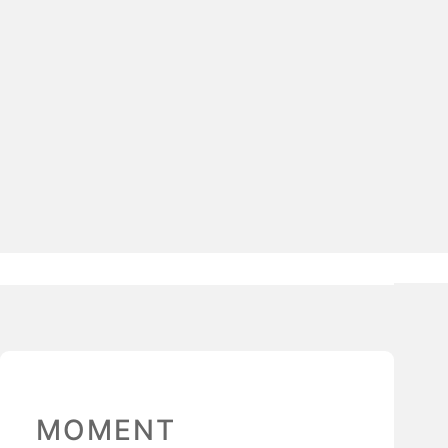
MOMENT