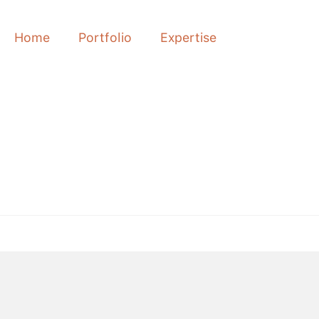
Home
Portfolio
Expertise