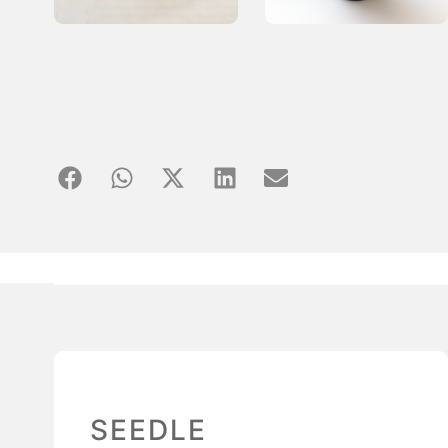
SEEDLE