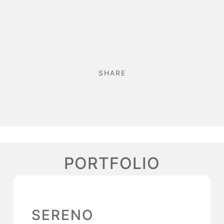
SHARE
PORTFOLIO
SERENO