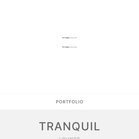
PORTFOLIO
TRANQUIL