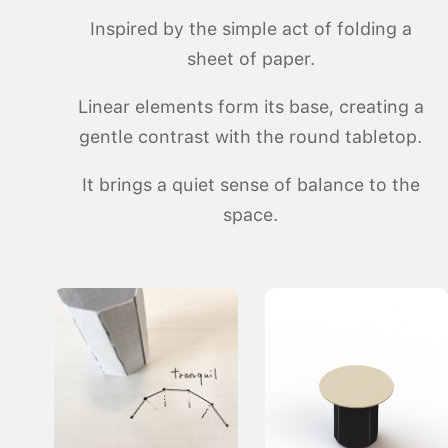
Inspired by the simple act of folding a
sheet of paper.
Linear elements form its base, creating a
gentle contrast with the round tabletop.
It brings a quiet sense of balance to the
space.