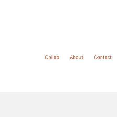
Collab
About
Contact